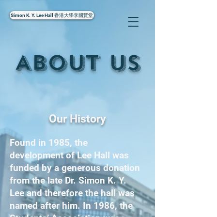
Simon K. Y. Lee Hall 香港大學李國賢堂
About Us
Our History
Found in 1985, the
development of Lee Hall was
funded by a generous donation
from the late Dr. Simon K. Y.
Lee and therefore the hall was
named after him. In 1986, the