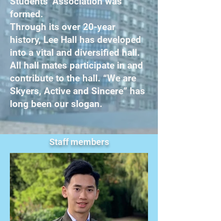
Students’ Association was
formed.
Through its over 20-year
history, Lee Hall has developed
into a vital and diversified hall.
All hall mates participate in and
contribute to the hall. “We are
Skyers, Active and Sincere” has
long been our slogan.
Staff members